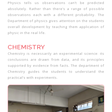
Physics tells us observations can’t be predicted
absolutely. Rather than there’s a range of possible
observations each with a different probability. The
Department of physics gives attention on the students
overall development by teaching them application of
physic in the real life.
CHEMISTRY
Chemistry is necessarily an experimental science: its
conclusions are drawn from data, and its principles
supported by evidence from facts. The department of
Chemistry guides the students to understand the
practical’s with experiments.