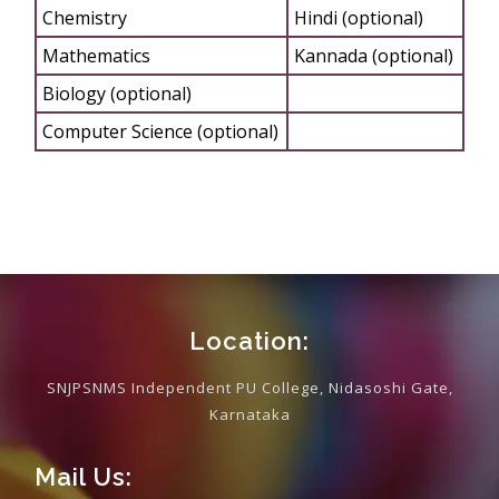
Chemistry
Hindi (optional)
Mathematics
Kannada (optional)
Biology (optional)
Computer Science (optional)
Location:
SNJPSNMS Independent PU College, Nidasoshi Gate,
Karnataka
Mail Us: