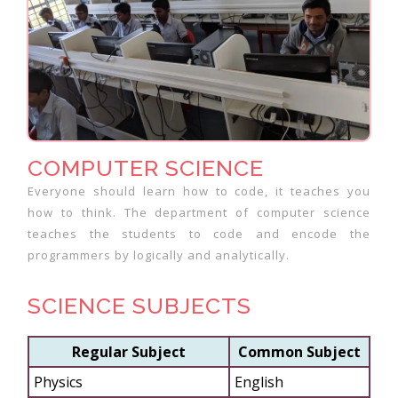
COMPUTER SCIENCE
Everyone should learn how to code, it teaches you
how to think. The department of computer science
teaches the students to code and encode the
programmers by logically and analytically.
SCIENCE SUBJECTS
Regular Subject
Common Subject
Physics
English