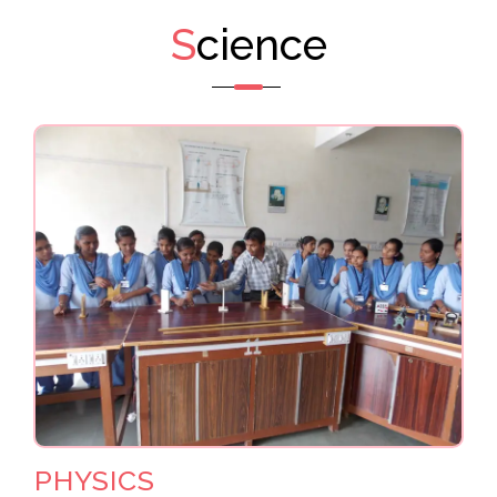
S
cience
PHYSICS