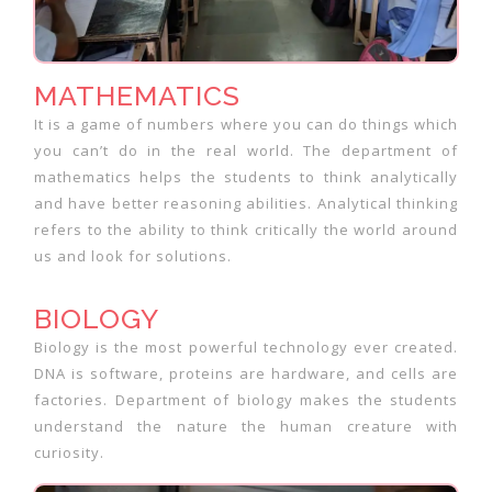
MATHEMATICS
It is a game of numbers where you can do things which
you can’t do in the real world. The department of
mathematics helps the students to think analytically
and have better reasoning abilities. Analytical thinking
refers to the ability to think critically the world around
us and look for solutions.
BIOLOGY
Biology is the most powerful technology ever created.
DNA is software, proteins are hardware, and cells are
factories. Department of biology makes the students
understand the nature the human creature with
curiosity.