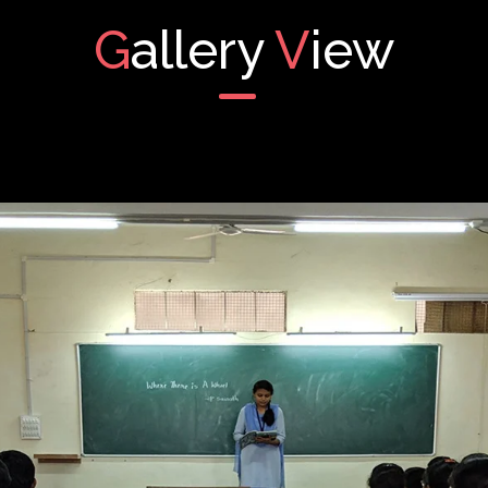
G
allery
V
iew